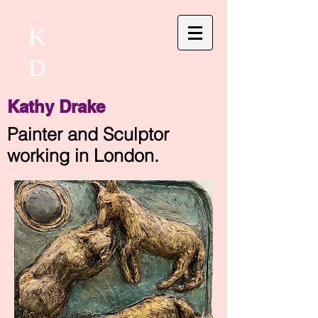
K
D
Kathy Drake
Painter and Sculptor
working in London.