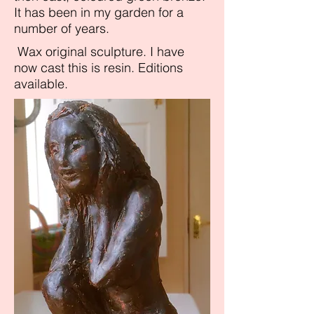
It has been in my garden for a
number of years.
Wax original sculpture. I have
now cast this is resin. Editions
available.