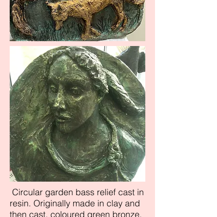
Circular garden bass relief cast in
resin. Originally made in clay and
then cast, coloured green bronze.