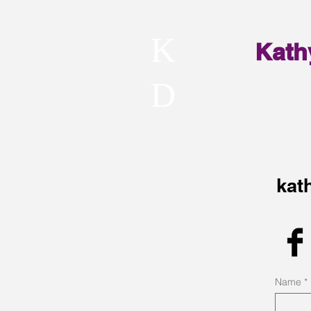
K
Kath
D
kat
Name