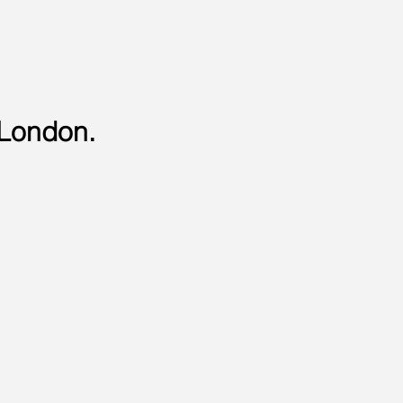
 London.