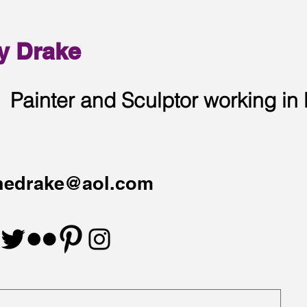
y Drake
Painter and Sculptor working in
hedrake@aol.com