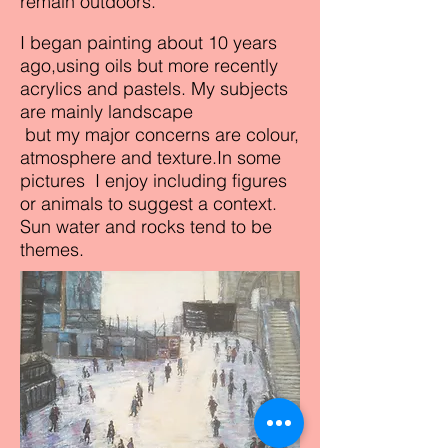
remain outdoors.
I began painting about 10 years
ago,using oils but more recently
acrylics and pastels. My subjects
are mainly landscape
but my major concerns are colour,
atmosphere and texture.In some
pictures I enjoy including figures
or animals to suggest a context.
Sun water and rocks tend to be
themes.