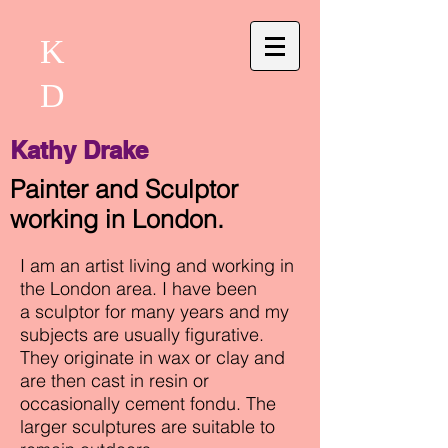
K
D
Kathy Drake
Painter and Sculptor
working in London.
I am an artist living and working in
the London area. I have been
a sculptor for many years and my
subjects are usually figurative.
They originate in wax or clay and
are then cast in resin or
occasionally cement fondu. The
larger sculptures are suitable to